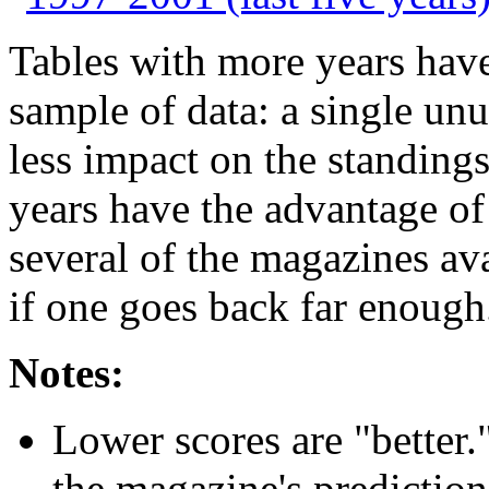
Tables with more years have
sample of data: a single un
less impact on the standing
years have the advantage o
several of the magazines av
if one goes back far enough
Notes:
Lower scores are "better.
the magazine's predictions