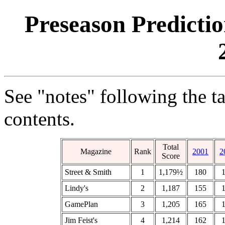
Preseason Predicti
See "notes" following the t
contents.
Total
Magazine
Rank
2001
2
Score
Street & Smith
1
1,179½
180
Lindy's
2
1,187
155
GamePlan
3
1,205
165
Jim Feist's
4
1,214
162