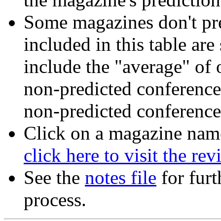
Some magazines don't pre
included in this table ar
include the "average" of 
non-predicted conferences
non-predicted conference
Click on a magazine name 
click here to visit the re
See the
notes file
for furt
process.