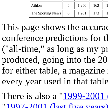
Athlon
5
1,250
162
The Sporting News
6
1,261
173
This page shows the accura
conference predictions for 
("all-time," as long as my 
produced, going into the 20
for either table, a magazin
every year used in that table
There is also a "
1999-2001 (
"
1997-2001 (last five years