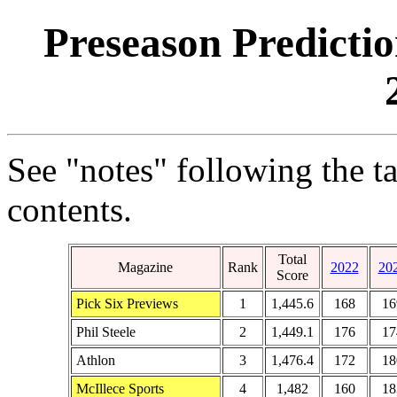
Preseason Predicti
See "notes" following the t
contents.
Total
Magazine
Rank
2022
20
Score
Pick Six Previews
1
1,445.6
168
16
Phil Steele
2
1,449.1
176
17
Athlon
3
1,476.4
172
18
McIllece Sports
4
1,482
160
18