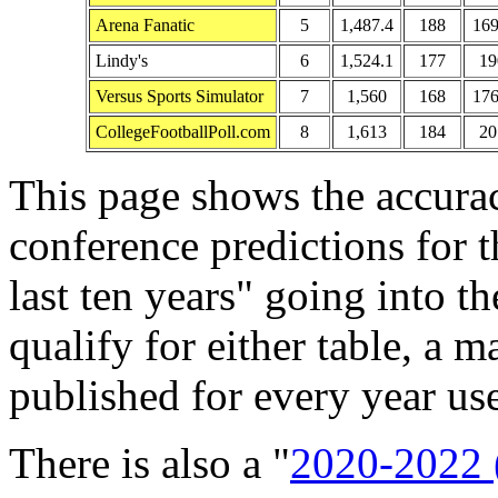
Arena Fanatic
5
1,487.4
188
169
Lindy's
6
1,524.1
177
19
Versus Sports Simulator
7
1,560
168
176
CollegeFootballPoll.com
8
1,613
184
20
This page shows the accura
conference predictions for 
last ten years" going into t
qualify for either table, a
published for every year use
There is also a "
2020-2022 (