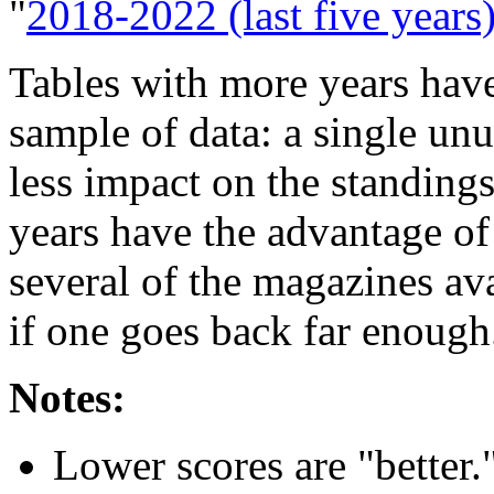
"
2018-2022 (last five years
Tables with more years have
sample of data: a single un
less impact on the standing
years have the advantage o
several of the magazines av
if one goes back far enough
Notes:
Lower scores are "better.