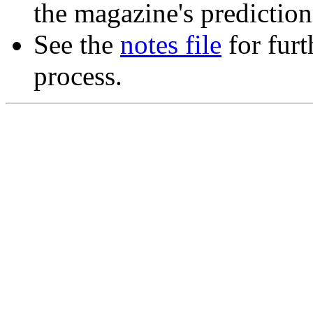
the magazine's predictions
See the
notes file
for furt
process.