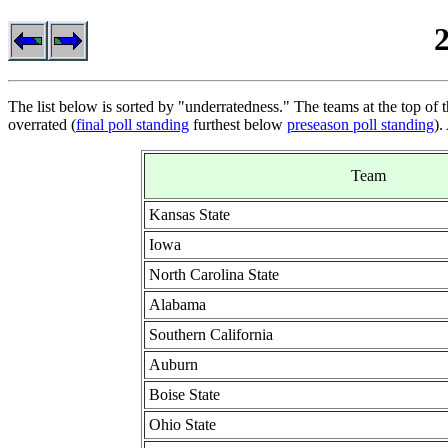
The list below is sorted by "underratedness." The teams at the top of t
overrated (
final poll standing
furthest below
preseason poll standing
).
Team
Kansas State
Iowa
North Carolina State
Alabama
Southern California
Auburn
Boise State
Ohio State