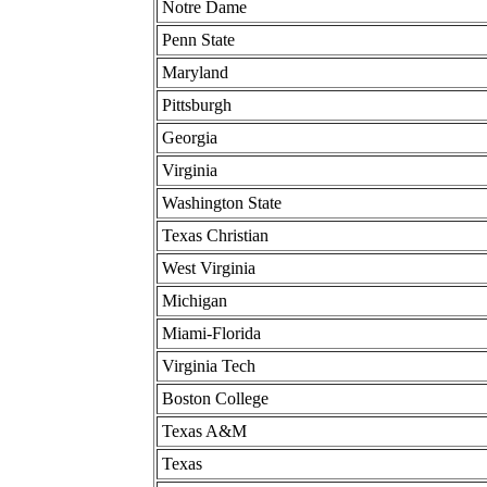
Notre Dame
Penn State
Maryland
Pittsburgh
Georgia
Virginia
Washington State
Texas Christian
West Virginia
Michigan
Miami-Florida
Virginia Tech
Boston College
Texas A&M
Texas