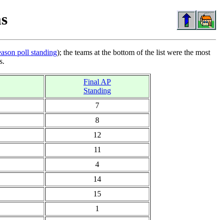
s
eason poll standing
); the teams at the bottom of the list were the most
s.
Final AP
Standing
7
8
12
11
4
14
15
1