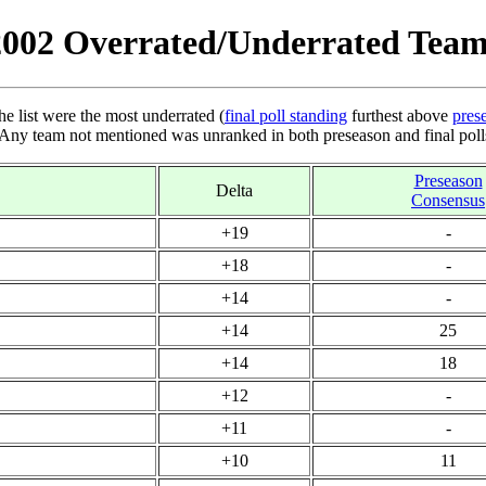
2002 Overrated/Underrated Team
he list were the most underrated (
final poll standing
furthest above
pres
 Any team not mentioned was unranked in both preseason and final poll
Preseason
Delta
Consensus
+19
-
+18
-
+14
-
+14
25
+14
18
+12
-
+11
-
+10
11