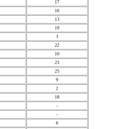
17
16
13
19
3
22
10
23
25
9
2
18
-
-
6