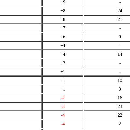
+9
-
+8
24
+8
21
+7
-
+6
9
+4
-
+4
14
+3
-
+1
-
+1
10
+1
3
-2
16
-3
23
-4
22
-4
2