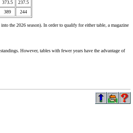
373.5
237.5
389
244
nto the 2026 season). In order to qualify for either table, a magazine
e standings. However, tables with fewer years have the advantage of