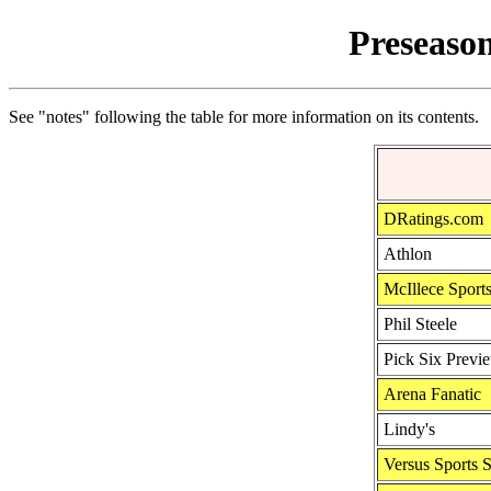
Preseason
See "notes" following the table for more information on its contents.
DRatings.com
Athlon
McIllece Sport
Phil Steele
Pick Six Previ
Arena Fanatic
Lindy's
Versus Sports 