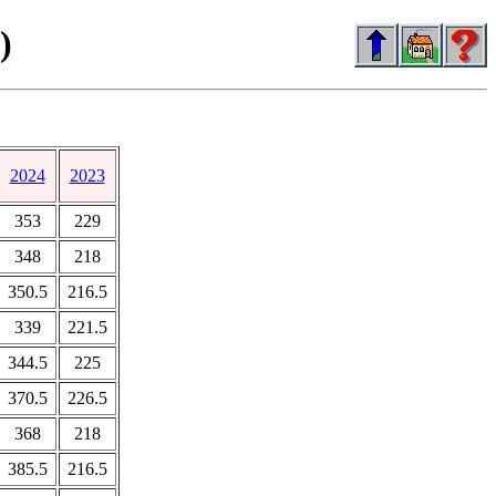
)
2024
2023
353
229
348
218
350.5
216.5
339
221.5
344.5
225
370.5
226.5
368
218
385.5
216.5