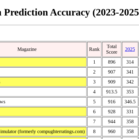
 Prediction Accuracy (2023-2025
Total
Magazine
Rank
2025
Score
1
896
314
2
907
341
s
3
909
342
4
913.5
353
ews
5
916
346.5
6
928
331
7
944
358
Simulator (formerly compughterratings.com)
8
960
358