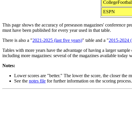
CollegeFootbal
ESPN
This page shows the accuracy of preseason magazines' conference predic
must have been published for every year used in that table.
There is also a "
2021-2025 (last five years)
" table and a "
2015-2024 (l
Tables with more years have the advantage of having a larger sample o
including more magazines: several of the magazines available today w
Notes:
Lower scores are "better." The lower the score, the closer the ma
See the
notes file
for further information on the scoring process.