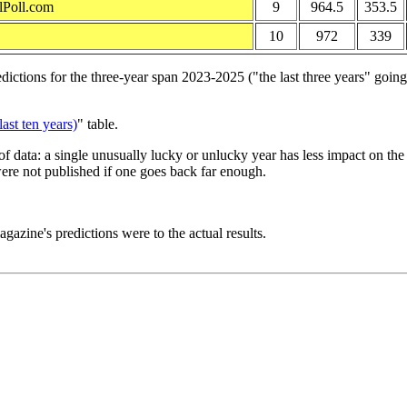
lPoll.com
9
964.5
353.5
10
972
339
tions for the three-year span 2023-2025 ("the last three years" going i
ast ten years)
" table.
f data: a single unusually lucky or unlucky year has less impact on th
ere not published if one goes back far enough.
gazine's predictions were to the actual results.