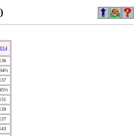
)
014
136
34½
137
45½
151
139
137
143