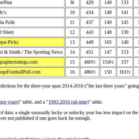
ePlan
8t
429
149
133
y's
10
434
148
141
a Polls
11
437
149
145
d Sheet
12
443
148
139
pu-Picks
13
449
165
140
et & Smith / The Sporting News
14
451
147
153
pughterratings.com
15
460½
154½
157
egeFootballPoll.com
16
486½
150
161½
tions for the three-year span 2014-2016 ("the last three years" going i
ten years)
" table, and a "
1993-2016 (all-time)
" table.
f data: a single unusually lucky or unlucky year has less impact on th
ere not published if one goes back far enough.