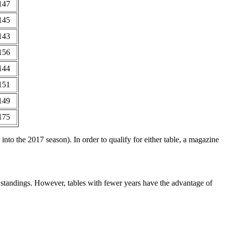
147
145
143
156
144
151
149
175
nto the 2017 season). In order to qualify for either table, a magazine
e standings. However, tables with fewer years have the advantage of