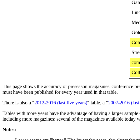
Gam
Lind
Medi
Gol
Com
Stre
com
Coll
This page shows the accuracy of preseason magazines' conference predic
must have been published for every year used in that table.
There is also a "
2012-2016 (last five years)
" table, a "
2007-2016 (last 
Tables with more years have the advantage of having a larger sample o
including more magazines: several of the magazines available today w
Notes: