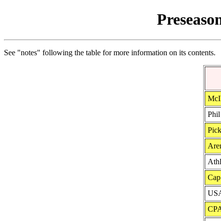
Preseason
See "notes" following the table for more information on its contents.
McIl
Phil
Pick
Aren
Ath
Cap
USA
CPA