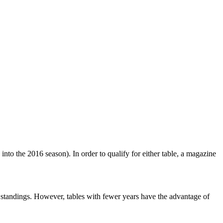
nto the 2016 season). In order to qualify for either table, a magazine
e standings. However, tables with fewer years have the advantage of