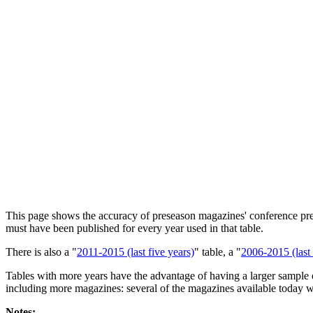
This page shows the accuracy of preseason magazines' conference predic
must have been published for every year used in that table.
There is also a "
2011-2015 (last five years)
" table, a "
2006-2015 (last 
Tables with more years have the advantage of having a larger sample o
including more magazines: several of the magazines available today w
Notes: