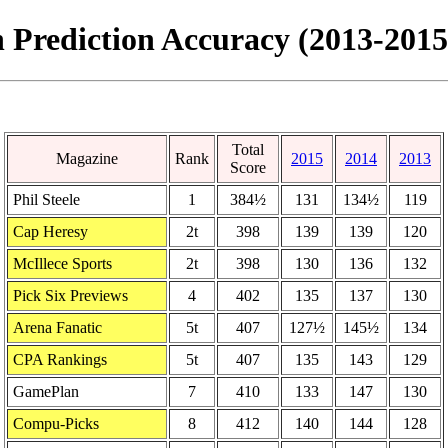
 Prediction Accuracy (2013-2015
Total
Magazine
Rank
2015
2014
2013
Score
Phil Steele
1
384½
131
134½
119
Cap Heresy
2t
398
139
139
120
McIllece Sports
2t
398
130
136
132
Pick Six Previews
4
402
135
137
130
Arena Fanatic
5t
407
127½
145½
134
CPA Rankings
5t
407
135
143
129
GamePlan
7
410
133
147
130
Compu-Picks
8
412
140
144
128