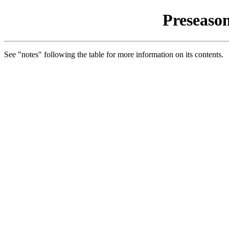
Preseason
See "notes" following the table for more information on its contents.