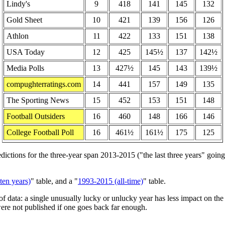
Lindy's
9
418
141
145
132
Gold Sheet
10
421
139
156
126
Athlon
11
422
133
151
138
USA Today
12
425
145½
137
142½
Media Polls
13
427½
145
143
139½
compughterratings.com
14
441
157
149
135
The Sporting News
15
452
153
151
148
Football Outsiders
16
460
148
166
146
College Football Poll
16
461½
161½
175
125
tions for the three-year span 2013-2015 ("the last three years" going i
ten years)
" table, and a "
1993-2015 (all-time)
" table.
f data: a single unusually lucky or unlucky year has less impact on th
ere not published if one goes back far enough.