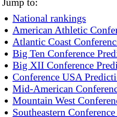
Jump to:
National rankings
American Athletic Confer
Atlantic Coast Conferenc
Big Ten Conference Pred
Big XII Conference Predi
Conference USA Predict
Mid-American Conferenc
Mountain West Conferenc
Southeastern Conference 