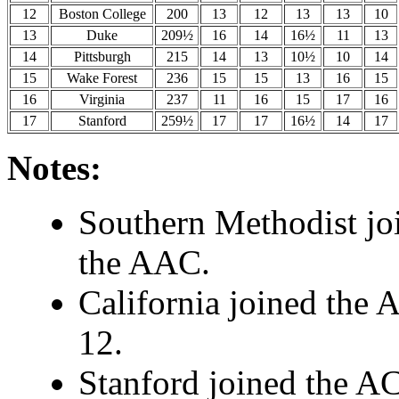
12
Boston College
200
13
12
13
13
10
13
Duke
209½
16
14
16½
11
13
14
Pittsburgh
215
14
13
10½
10
14
15
Wake Forest
236
15
15
13
16
15
16
Virginia
237
11
16
15
17
16
17
Stanford
259½
17
17
16½
14
17
Notes:
Southern Methodist jo
the AAC.
California joined the 
12.
Stanford joined the AC