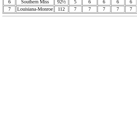
6
Southern Miss
92½
5
6
6
6
6
7
Louisiana-Monroe
112
7
7
7
7
7