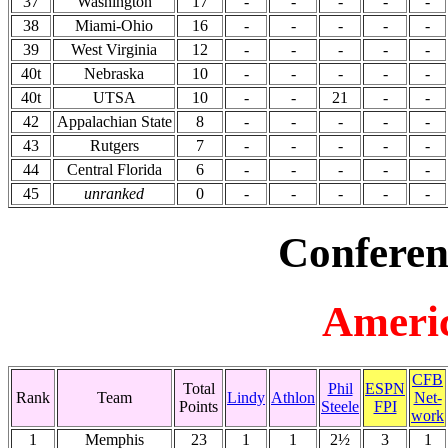
37
Washington
17
-
-
-
-
-
38
Miami-Ohio
16
-
-
-
-
-
39
West Virginia
12
-
-
-
-
-
40t
Nebraska
10
-
-
-
-
-
40t
UTSA
10
-
-
21
-
-
42
Appalachian State
8
-
-
-
-
-
43
Rutgers
7
-
-
-
-
-
44
Central Florida
6
-
-
-
-
-
45
unranked
0
-
-
-
-
-
Conferen
Americ
CFB
Total
Phil
ESPN
Rank
Team
Lindy
Athlon
Net-
Points
Steele
FPI
work
1
Memphis
23
1
1
2½
3
1