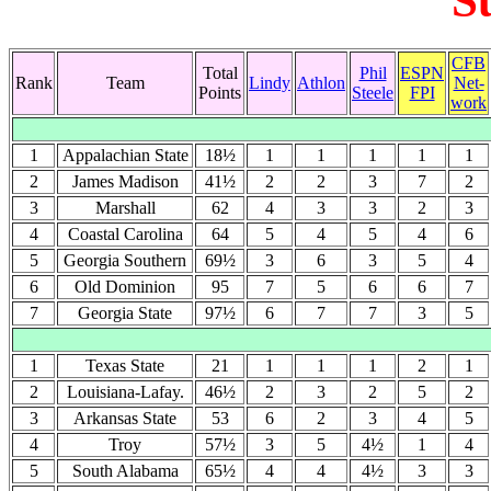
S
CFB
Total
Phil
ESPN
Rank
Team
Lindy
Athlon
Net-
Points
Steele
FPI
work
1
Appalachian State
18½
1
1
1
1
1
2
James Madison
41½
2
2
3
7
2
3
Marshall
62
4
3
3
2
3
4
Coastal Carolina
64
5
4
5
4
6
5
Georgia Southern
69½
3
6
3
5
4
6
Old Dominion
95
7
5
6
6
7
7
Georgia State
97½
6
7
7
3
5
1
Texas State
21
1
1
1
2
1
2
Louisiana-Lafay.
46½
2
3
2
5
2
3
Arkansas State
53
6
2
3
4
5
4
Troy
57½
3
5
4½
1
4
5
South Alabama
65½
4
4
4½
3
3