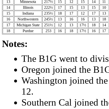
13
Minnesota
217½
15
12
15
14
11
14
Illinois
222½
17
15
13
15
10
15
Indiana
235½
18
17
12
17
13
16
Northwestern
245½
13
16
16
13
18
17
Michigan State
251½
12
13
17½
18
14
18
Purdue
253
16
18
17½
16
17
Notes:
The B1G went to divisi
Oregon joined the B1G
Washington joined the
12.
Southern Cal joined t