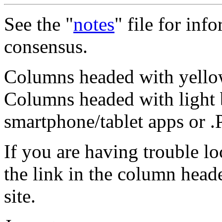
See the "
notes
" file for inf
consensus.
Columns headed with yellow
Columns headed with light 
smartphone/tablet apps or 
If you are having trouble l
the link in the column head
site.