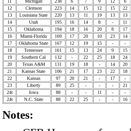
11
Michigan
238
6
7
9
12
6
12
Clemson
223
14
15
12
15
22
13
Louisiana State
220
13
11
19
13
13
14
Utah
195
16
14
8
-
11
15
Oklahoma
194
18
16
20
8
17
16
Miami-Florida
169
17
20
10
23
14
17
Oklahoma State
167
12
19
15
-
-
18
Tennessee
161
15
13
24
9
15
19
Southern Cal
132
-
22
25
18
24
20
Texas A&M
131
19
18
-
14
20
21
Kansas State
106
21
17
23
22
18
22
Kansas
97
20
21
-
17
-
23
Liberty
89
25
-
-
-
21
24t
Iowa
88
-
-
11
-
-
24t
N.C. State
88
22
25
-
-
16
Notes: