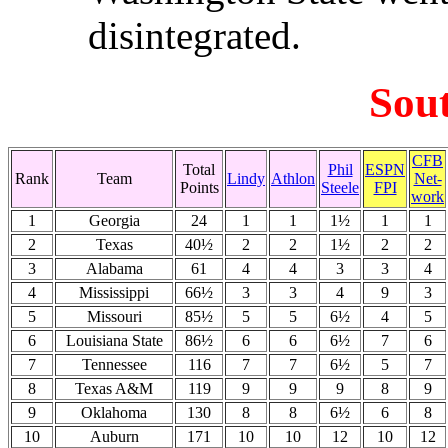
disintegrated.
Sou
CFB
Total
Phil
ESPN
Rank
Team
Lindy
Athlon
Net-
Points
Steele
FPI
work
1
Georgia
24
1
1
1½
1
1
2
Texas
40½
2
2
1½
2
2
3
Alabama
61
4
4
3
3
4
4
Mississippi
66½
3
3
4
9
3
5
Missouri
85½
5
5
6½
4
5
6
Louisiana State
86½
6
6
6½
7
6
7
Tennessee
116
7
7
6½
5
7
8
Texas A&M
119
9
9
9
8
9
9
Oklahoma
130
8
8
6½
6
8
10
Auburn
171
10
10
12
10
12