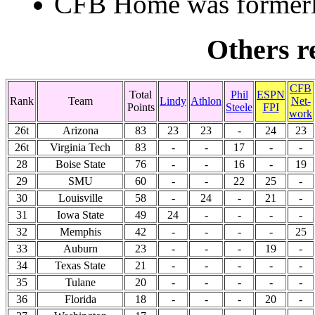
CFB Home was formerly
Others re
CFB
Total
Phil
ESPN
Rank
Team
Lindy
Athlon
Net-
Points
Steele
FPI
work
26t
Arizona
83
23
23
-
24
23
26t
Virginia Tech
83
-
-
17
-
-
28
Boise State
76
-
-
16
-
19
29
SMU
60
-
-
22
25
-
30
Louisville
58
-
24
-
21
-
31
Iowa State
49
24
-
-
-
-
32
Memphis
42
-
-
-
-
25
33
Auburn
23
-
-
-
19
-
34
Texas State
21
-
-
-
-
-
35
Tulane
20
-
-
-
-
-
36
Florida
18
-
-
-
20
-