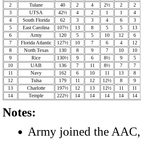
2
Tulane
40
2
4
2½
2
2
3
UTSA
42½
4
2
1
1
4
4
South Florida
62
3
3
4
6
3
5
East Carolina
107½
13
8
5
5
13
6
Army
120
5
5
10
12
6
7
Florida Atlantic
127½
10
7
6
4
12
8
North Texas
130
8
9
7
10
10
9
Rice
130½
9
6
8½
9
5
10
UAB
136
7
11
8½
7
7
11
Navy
162
6
10
11
13
8
12
Tulsa
179
11
12
12½
8
9
13
Charlotte
197½
12
13
12½
11
11
14
Temple
222½
14
14
14
14
14
Notes:
Army joined the AAC, 