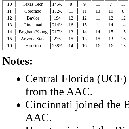
10
Texas Tech
145½
8
9
11
7
11
11
Colorado
182½
11
11
13
10
8
12
Baylor
194
12
12
11
12
12
13
Cincinnati
214½
16
15
11
14
14
14
Brigham Young
217½
13
14
14
15
15
15
Arizona State
236
15
13
15
13
16
16
Houston
238½
14
16
16
16
13
Notes:
Central Florida (UCF) 
from the AAC.
Cincinnati joined the 
AAC.