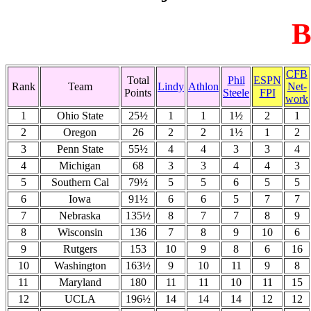
B
CFB
Total
Phil
ESPN
Rank
Team
Lindy
Athlon
Net-
Points
Steele
FPI
work
1
Ohio State
25½
1
1
1½
2
1
2
Oregon
26
2
2
1½
1
2
3
Penn State
55½
4
4
3
3
4
4
Michigan
68
3
3
4
4
3
5
Southern Cal
79½
5
5
6
5
5
6
Iowa
91½
6
6
5
7
7
7
Nebraska
135½
8
7
7
8
9
8
Wisconsin
136
7
8
9
10
6
9
Rutgers
153
10
9
8
6
16
10
Washington
163½
9
10
11
9
8
11
Maryland
180
11
11
10
11
15
12
UCLA
196½
14
14
14
12
12