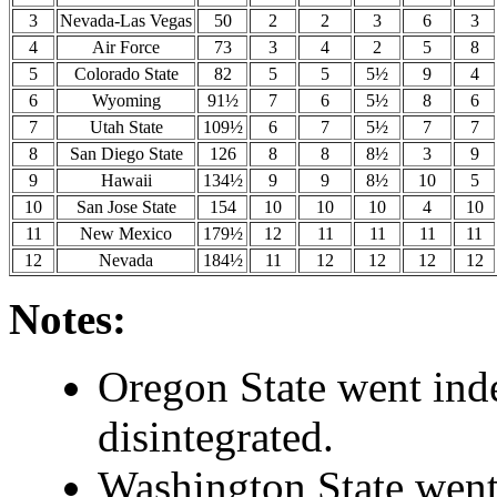
3
Nevada-Las Vegas
50
2
2
3
6
3
4
Air Force
73
3
4
2
5
8
5
Colorado State
82
5
5
5½
9
4
6
Wyoming
91½
7
6
5½
8
6
7
Utah State
109½
6
7
5½
7
7
8
San Diego State
126
8
8
8½
3
9
9
Hawaii
134½
9
9
8½
10
5
10
San Jose State
154
10
10
10
4
10
11
New Mexico
179½
12
11
11
11
11
12
Nevada
184½
11
12
12
12
12
Notes:
Oregon State went ind
disintegrated.
Washington State went