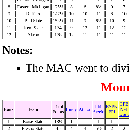
8
Eastern Michigan
125½
8
6
8½
9
7
9
Buffalo
147½
10
10
11
6
10
10
Ball State
153½
11
9
8½
10
9
11
Kent State
174
9
12
11
12
12
12
Akron
178
12
11
11
11
11
Notes:
The MAC went to divis
Moun
CFB
Total
Phil
ESPN
Rank
Team
Lindy
Athlon
Net-
Points
Steele
FPI
work
1
Boise State
18½
1
1
1
1
1
2
Fresno State
45
4
3
5½
2
2