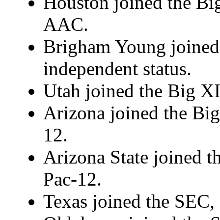
Houston joined the Big
AAC.
Brigham Young joined t
independent status.
Utah joined the Big XI
Arizona joined the Big
12.
Arizona State joined t
Pac-12.
Texas joined the SEC, 