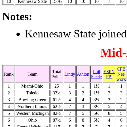
10
Kennesaw State
150½
10
10
10
7
10
Notes:
Kennesaw State joine
Mid-
CFB
Total
Phil
ESPN
Rank
Team
Lindy
Athlon
Net-
Points
Steele
FPI
work
1
Miami-Ohio
25
1
1
1½
1
1
2
Toledo
33½
3
2
1½
2
3
3
Bowling Green
61½
4
4
3½
3
2
4
Northern Illinois
62½
2
3
3½
5
4
5
Western Michigan
82½
7
5
5½
8
5
6
Ohio
87½
6
8
5½
4
6
7
Central Michigan
117
5
7
7
7
8