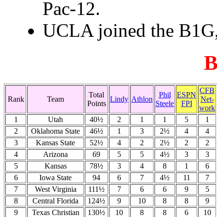
Pac-12.
UCLA joined the B1G, 
B
CFB
Total
Phil
ESPN
Rank
Team
Lindy
Athlon
Net-
Points
Steele
FPI
work
1
Utah
40½
2
1
1
5
1
2
Oklahoma State
46½
1
3
2½
4
4
3
Kansas State
52½
4
2
2½
2
2
4
Arizona
69
5
5
4½
3
3
5
Kansas
78½
3
4
8
1
6
6
Iowa State
94
6
7
4½
11
7
7
West Virginia
111½
7
6
6
9
5
8
Central Florida
124½
9
10
8
8
9
9
Texas Christian
130½
10
8
8
6
10