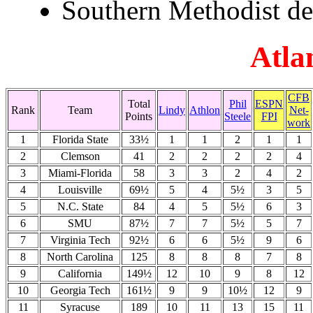
Southern Methodist de
Atla
CFB
Total
Phil
ESPN
Rank
Team
Lindy
Athlon
Net-
Points
Steele
FPI
work
1
Florida State
33½
1
1
2
1
1
2
Clemson
41
2
2
2
2
4
3
Miami-Florida
58
3
3
2
4
2
4
Louisville
69½
5
4
5½
3
5
5
N.C. State
84
4
5
5½
6
3
6
SMU
87½
7
7
5½
5
7
7
Virginia Tech
92½
6
6
5½
9
6
8
North Carolina
125
8
8
8
7
8
9
California
149½
12
10
9
8
12
10
Georgia Tech
161½
9
9
10½
12
9
11
Syracuse
189
10
11
13
15
11