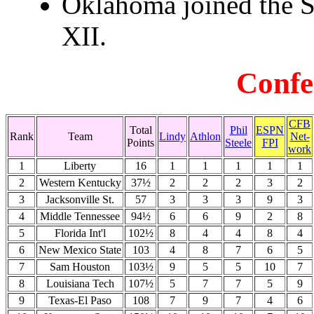
Oklahoma joined the S
XII.
Confe
CFB
Total
Phil
ESPN
Rank
Team
Lindy
Athlon
Net-
Points
Steele
FPI
work
1
Liberty
16
1
1
1
1
1
2
Western Kentucky
37½
2
2
2
3
2
3
Jacksonville St.
57
3
3
3
9
3
4
Middle Tennessee
94½
6
6
9
2
8
5
Florida Int'l
102½
8
4
4
8
4
6
New Mexico State
103
4
8
7
6
5
7
Sam Houston
103½
9
5
5
10
7
8
Louisiana Tech
107½
5
7
7
5
9
9
Texas-El Paso
108
7
9
7
4
6