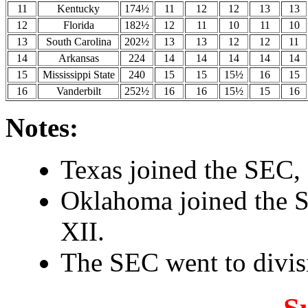
11
Kentucky
174½
11
12
12
13
13
12
Florida
182½
12
11
10
11
10
13
South Carolina
202½
13
13
12
12
11
14
Arkansas
224
14
14
14
14
14
15
Mississippi State
240
15
15
15½
16
15
16
Vanderbilt
252½
16
16
15½
15
16
Notes:
Texas joined the SEC, 
Oklahoma joined the S
XII.
The SEC went to divisi