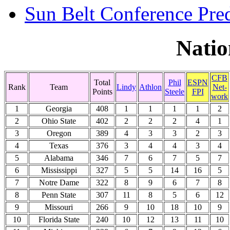
Sun Belt Conference Pred
Natio
CFB
Total
Phil
ESPN
Rank
Team
Lindy
Athlon
Net-
Points
Steele
FPI
work
1
Georgia
408
1
1
1
1
2
2
Ohio State
402
2
2
2
4
1
3
Oregon
389
4
3
3
2
3
4
Texas
376
3
4
4
3
4
5
Alabama
346
7
6
7
5
7
6
Mississippi
327
5
5
14
16
5
7
Notre Dame
322
8
9
6
7
8
8
Penn State
307
11
8
5
6
12
9
Missouri
266
9
10
18
10
9
10
Florida State
240
10
12
13
11
10