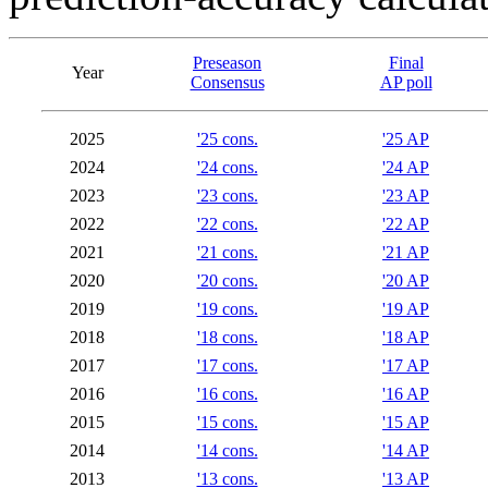
Preseason
Final
Year
Consensus
AP poll
2025
'25 cons.
'25 AP
2024
'24 cons.
'24 AP
2023
'23 cons.
'23 AP
2022
'22 cons.
'22 AP
2021
'21 cons.
'21 AP
2020
'20 cons.
'20 AP
2019
'19 cons.
'19 AP
2018
'18 cons.
'18 AP
2017
'17 cons.
'17 AP
2016
'16 cons.
'16 AP
2015
'15 cons.
'15 AP
2014
'14 cons.
'14 AP
2013
'13 cons.
'13 AP