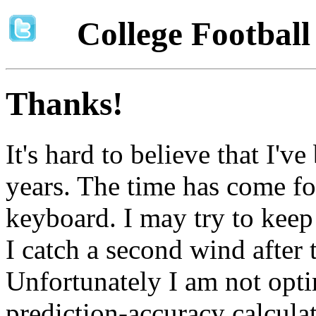
College Footbal
Thanks!
It's hard to believe that I'v
years. The time has come fo
keyboard. I may try to keep t
I catch a second wind after 
Unfortunately I am not opti
prediction-accuracy calcula