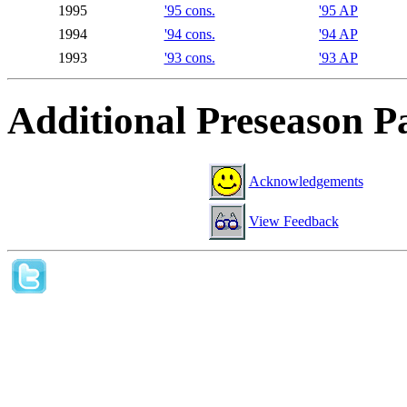
1995
'95 cons.
'95 AP
1994
'94 cons.
'94 AP
1993
'93 cons.
'93 AP
Additional Preseason P
Acknowledgements
View Feedback