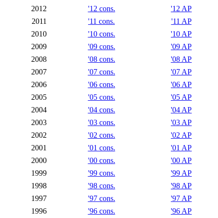
2012
'12 cons.
'12 AP
2011
'11 cons.
'11 AP
2010
'10 cons.
'10 AP
2009
'09 cons.
'09 AP
2008
'08 cons.
'08 AP
2007
'07 cons.
'07 AP
2006
'06 cons.
'06 AP
2005
'05 cons.
'05 AP
2004
'04 cons.
'04 AP
2003
'03 cons.
'03 AP
2002
'02 cons.
'02 AP
2001
'01 cons.
'01 AP
2000
'00 cons.
'00 AP
1999
'99 cons.
'99 AP
1998
'98 cons.
'98 AP
1997
'97 cons.
'97 AP
1996
'96 cons.
'96 AP