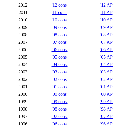
2012
'12 cons.
'12 AP
2011
'11 cons.
'11 AP
2010
'10 cons.
'10 AP
2009
'09 cons.
'09 AP
2008
'08 cons.
'08 AP
2007
'07 cons.
'07 AP
2006
'06 cons.
'06 AP
2005
'05 cons.
'05 AP
2004
'04 cons.
'04 AP
2003
'03 cons.
'03 AP
2002
'02 cons.
'02 AP
2001
'01 cons.
'01 AP
2000
'00 cons.
'00 AP
1999
'99 cons.
'99 AP
1998
'98 cons.
'98 AP
1997
'97 cons.
'97 AP
1996
'96 cons.
'96 AP