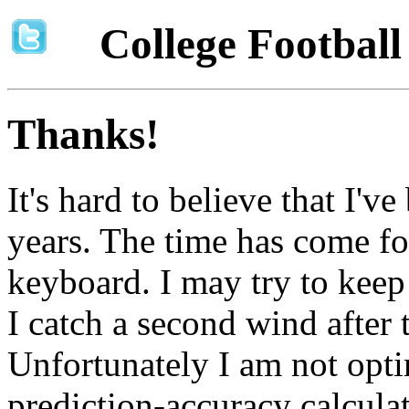
College Footbal
Thanks!
It's hard to believe that I'v
years. The time has come fo
keyboard. I may try to keep t
I catch a second wind after 
Unfortunately I am not opti
prediction-accuracy calcula