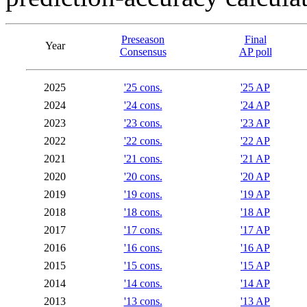
Preseason
Final
Year
Consensus
AP poll
2025
'25 cons.
'25 AP
2024
'24 cons.
'24 AP
2023
'23 cons.
'23 AP
2022
'22 cons.
'22 AP
2021
'21 cons.
'21 AP
2020
'20 cons.
'20 AP
2019
'19 cons.
'19 AP
2018
'18 cons.
'18 AP
2017
'17 cons.
'17 AP
2016
'16 cons.
'16 AP
2015
'15 cons.
'15 AP
2014
'14 cons.
'14 AP
2013
'13 cons.
'13 AP