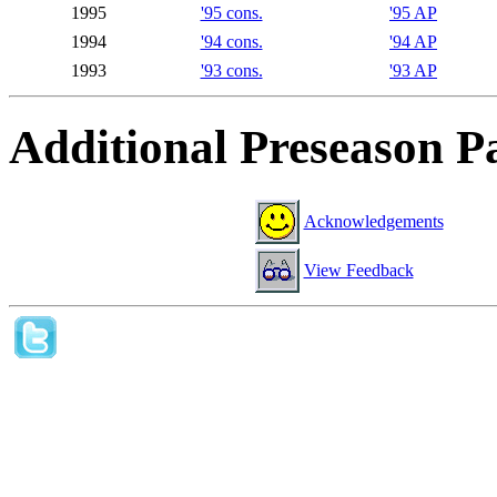
1995
'95 cons.
'95 AP
1994
'94 cons.
'94 AP
1993
'93 cons.
'93 AP
Additional Preseason P
Acknowledgements
View Feedback